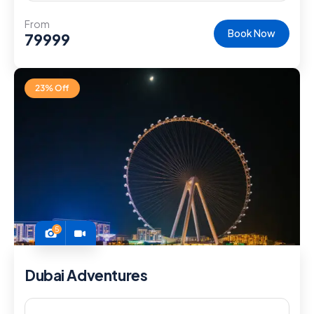
From
Book Now
79999
23% Off
5
Dubai Adventures