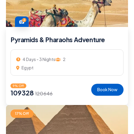
4
Pyramids & Pharaohs Adventure
4 Days - 3 Nights
2
Egypt
9% Off
Book Now
109328
120646
17% Off