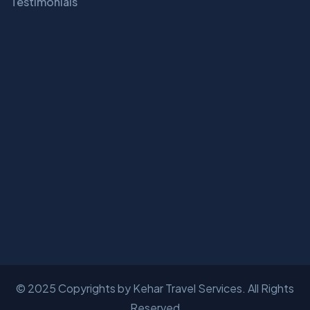
Testimonials
© 2025 Copyrights by
Kehar Travel Services
. All Rights
Reserved