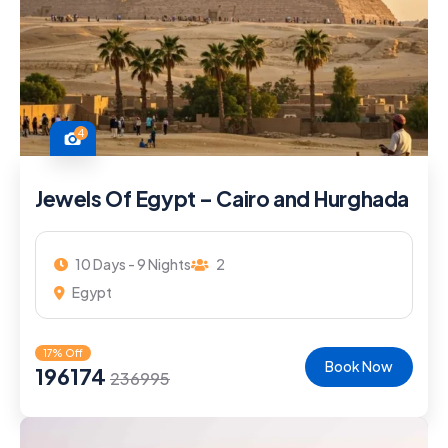
4
Jewels Of Egypt – Cairo and Hurghada
10 Days - 9 Nights
2
Egypt
17% Off
Book Now
196174
236995