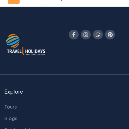
Explore
Tours
Blogs