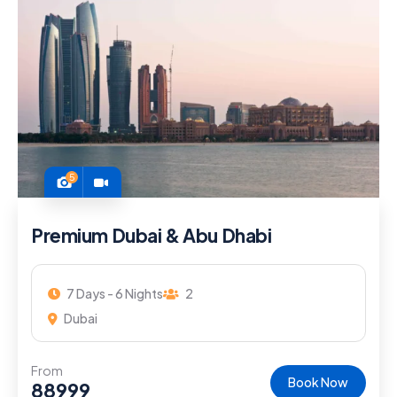
5
Premium Dubai & Abu Dhabi
7 Days - 6 Nights
2
Dubai
From
Book Now
88999