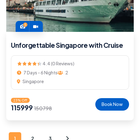
5
Unforgettable Singapore with Cruise
4.4 (0 Reviews)
7 Days - 6 Nights
2
Singapore
23% Off
Book Now
115999
150798
1
2
3