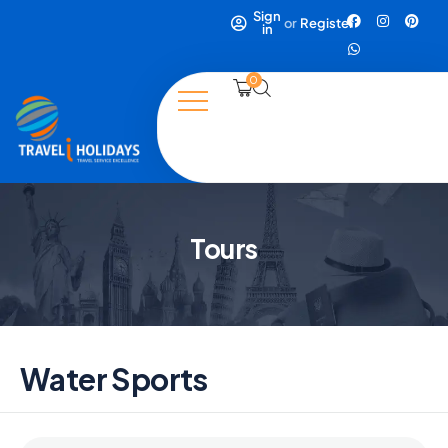
Sign
or
Register
in
0
Tours
Water Sports