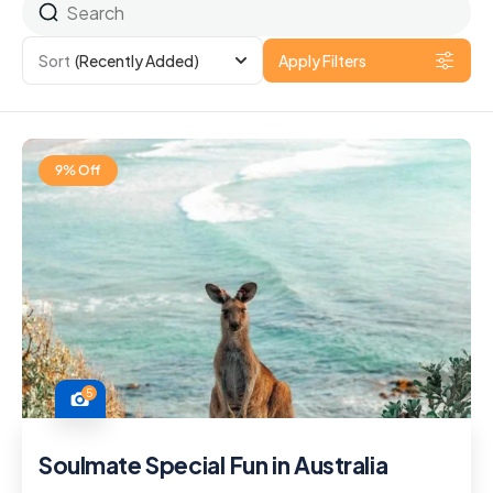
Sort
(Recently Added)
Apply Filters
9% Off
5
Soulmate Special Fun in Australia