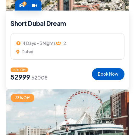
5
Short Dubai Dream
4 Days - 3 Nights
2
Dubai
15% Off
Book Now
52999
62008
23% Off