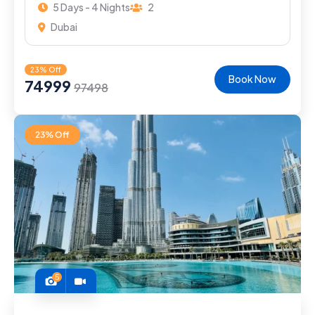
5 Days - 4 Nights
2
Dubai
23% Off
Book Now
74999
97498
23% Off
5