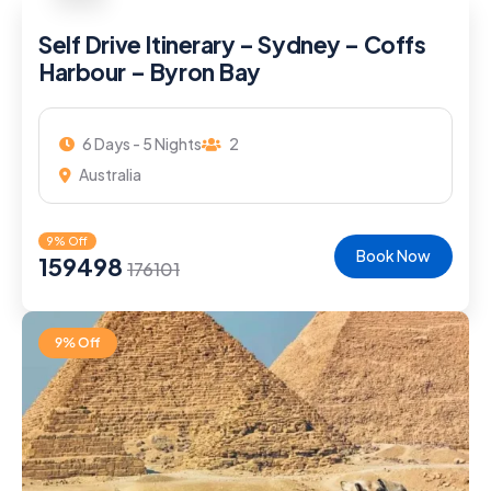
Self Drive Itinerary – Sydney – Coffs
Harbour – Byron Bay
6 Days - 5 Nights
2
Australia
9% Off
Book Now
159498
176101
9% Off