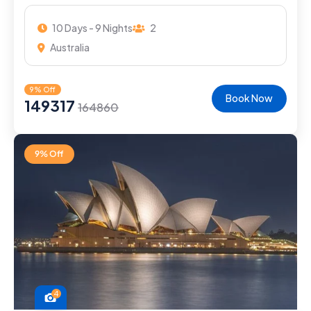
10 Days - 9 Nights
2
Australia
9% Off
Book Now
149317
164860
9% Off
4