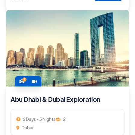
5
Abu Dhabi & Dubai Exploration
6 Days - 5 Nights
2
Dubai