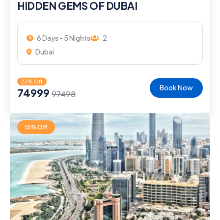
HIDDEN GEMS OF DUBAI
6 Days - 5 Nights
2
Dubai
23% Off
Book Now
74999
97498
15% Off