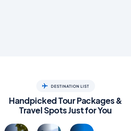
DESTINATION LIST
Handpicked Tour Packages &
Travel Spots Just for You