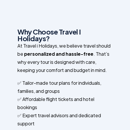
Why Choose Travel I
Holidays?
At Travel i Holidays, we believe travel should
be
personalized and hassle-free
. That’s
why every tour is designed with care,
keeping your comfort and budget in mind.
✅ Tailor-made tour plans for individuals,
families, and groups
✅ Affordable flight tickets and hotel
bookings
✅ Expert travel advisors and dedicated
support