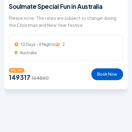
Soulmate Special Fun in Australia
Please note: The rates are subject to change during
the Christmas and New Year festive
10 Days - 9 Nights
2
Australia
9% Off
Book Now
149317
164860