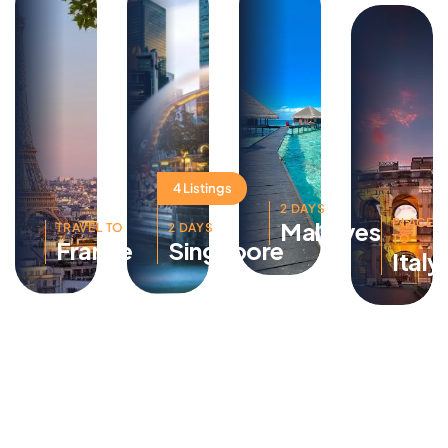
4 Listings
2 DAYS
PLACE
Maldives
TRAVEL TO
2 DAYS
TO
France
Singapore
Italy