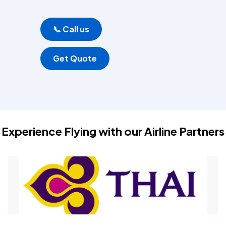
📞 Call us
Get Quote
Experience Flying with our Airline Partners