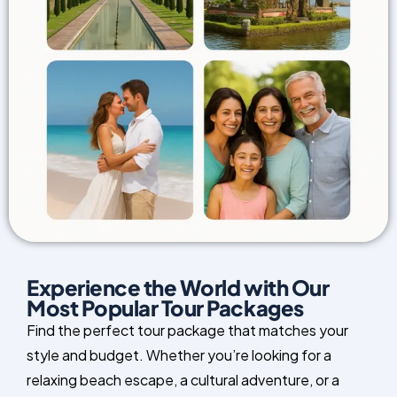
Experience the World with Our
Most Popular Tour Packages
Find the perfect tour package that matches your
style and budget. Whether you’re looking for a
relaxing beach escape, a cultural adventure, or a