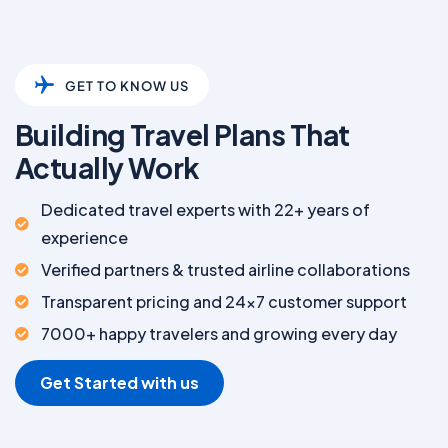
GET TO KNOW US
Building Travel Plans That
Actually Work
Dedicated travel experts with 22+ years of
experience
Verified partners & trusted airline collaborations
Transparent pricing and 24x7 customer support
7000+ happy travelers and growing every day
Get Started with us