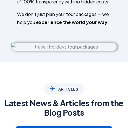
✅ 100% transparency with no hidden costs
We don’t just plan your tour packages — we
help you
experience the world your way
.
ARTICLES
Latest News & Articles from the
Blog Posts