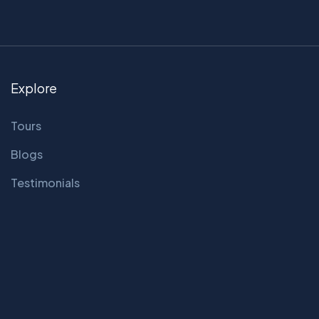
Explore
Tours
Blogs
Testimonials