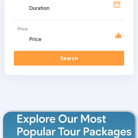
Price
Search