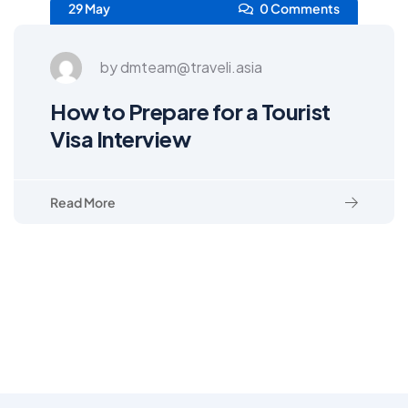
29 May
0 Comments
by dmteam@traveli.asia
How to Prepare for a Tourist
Visa Interview
Read More