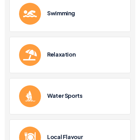
Swimming
Relaxation
Water Sports
Local Flavour