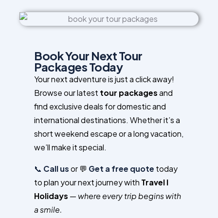
Book Your Next Tour
Packages Today
Your next adventure is just a click away!
Browse our latest
tour packages
and
find exclusive deals for domestic and
international destinations. Whether it’s a
short weekend escape or a long vacation,
we’ll make it special.
📞
Call us
or 💬
Get a free quote
today
to plan your next journey with
Travel I
Holidays
—
where every trip begins with
a smile.