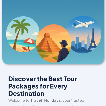
Discover the Best Tour
Packages for Every
Destination
Welcome to
Travel I Holidays
, your trusted