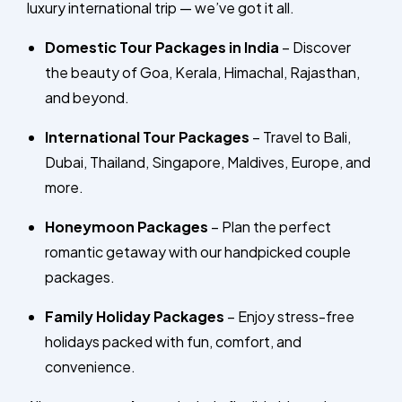
luxury international trip — we’ve got it all.
Domestic Tour Packages in India
– Discover
the beauty of Goa, Kerala, Himachal, Rajasthan,
and beyond.
International Tour Packages
– Travel to Bali,
Dubai, Thailand, Singapore, Maldives, Europe, and
more.
Honeymoon Packages
– Plan the perfect
romantic getaway with our handpicked couple
packages.
Family Holiday Packages
– Enjoy stress-free
holidays packed with fun, comfort, and
convenience.