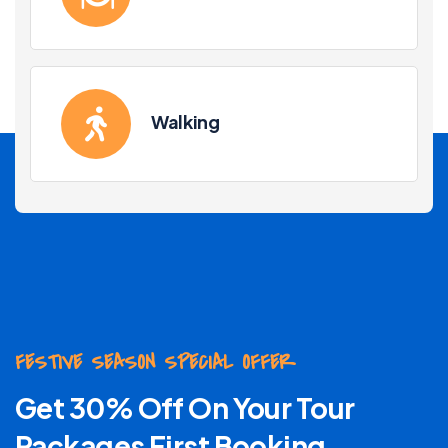
Walking
FESTIVE SEASON SPECIAL OFFER
Get 30% Off On Your Tour
Packages First Booking .