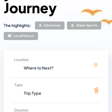
Journey
The highlights:
Adventure
Water Sports
Local Flavour
Location
Type
Duration