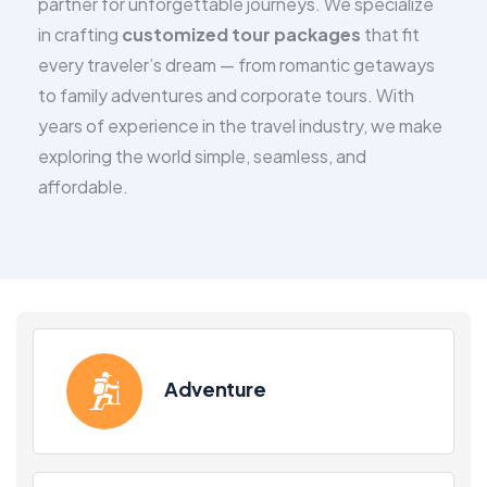
partner for unforgettable journeys. We specialize
in crafting
customized tour packages
that fit
every traveler’s dream — from romantic getaways
to family adventures and corporate tours. With
years of experience in the travel industry, we make
exploring the world simple, seamless, and
affordable.
Adventure