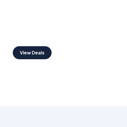
30% DISCOUNT
Festive Season
View Deals