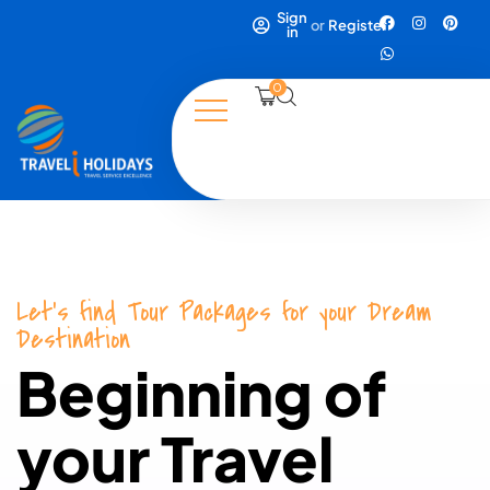
Sign
or
Register
in
0
Let's find Tour Packages for your Dream
Destination
Beginning of
your Travel