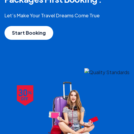
Let’s Make Your Travel Dreams Come True
Start Booking