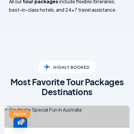
All our
tour packages
include flexible itineraries,
best-in-class hotels, and 24×7 travel assistance.
HIGHLY BOOKED
Most Favorite Tour Packages
Destinations
9% Off
5