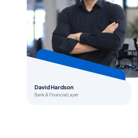
David Hardson
Bank & Financial Layer