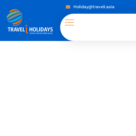
Holiday@traveli.asia