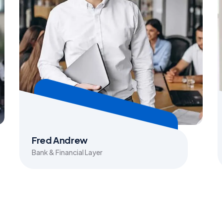
Fred Andrew
Bank & Financial Layer