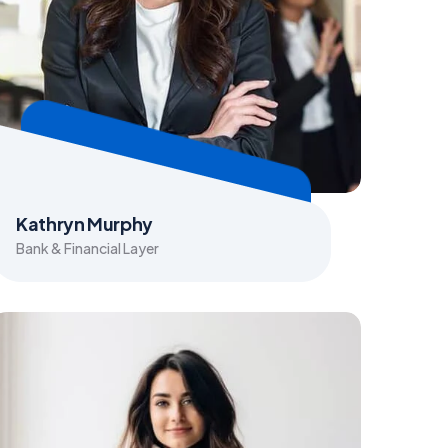
Kathryn Murphy
Bank & Financial Layer