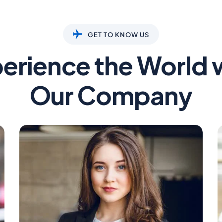
GET TO KNOW US
erience the World 
Our Company