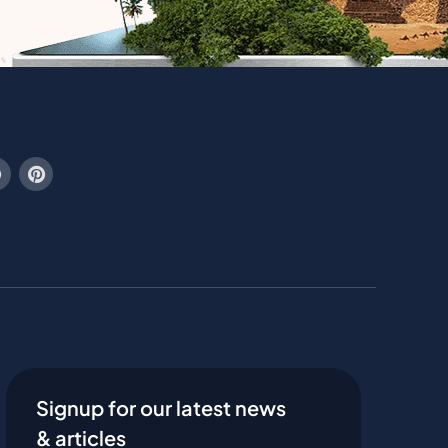
Signup for our latest news
& articles