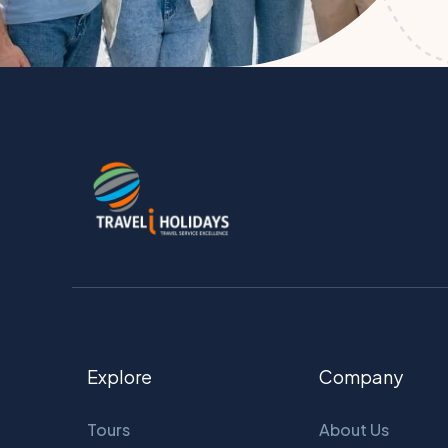
Explore
Company
Tours
About Us