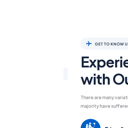
GET TO KNOW U
Experi
with O
There are many variat
majority have suffere