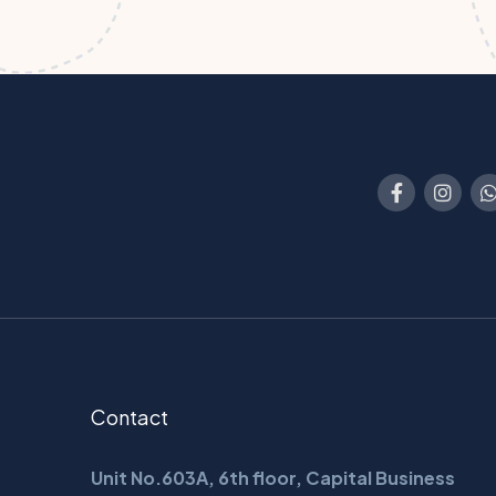
Contact
Unit No.603A, 6th floor, Capital Business