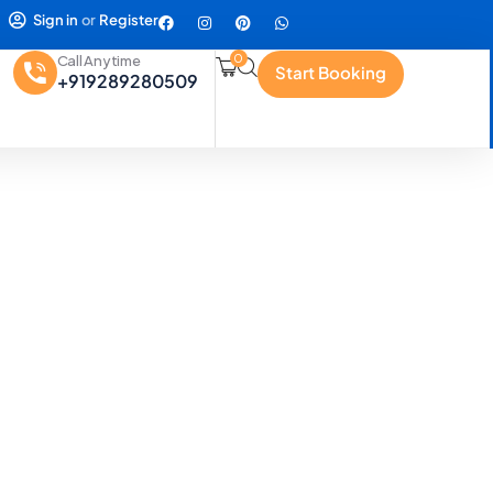
Sign in
or
Register
0
Call Anytime
Start Booking
+919289280509