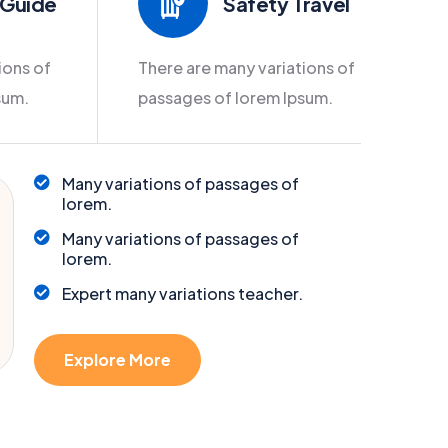
 Guide
Safety Travel
ions of
There are many variations of
sum.
passages of lorem Ipsum.
Many variations of passages of
lorem.
Many variations of passages of
lorem.
Expert many variations teacher.
Explore More