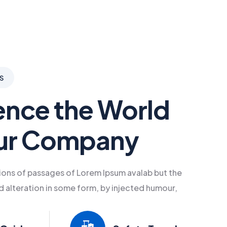
S
ence the World
ur Company
ions of passages of Lorem Ipsum avalab but the
d alteration in some form, by injected humour,