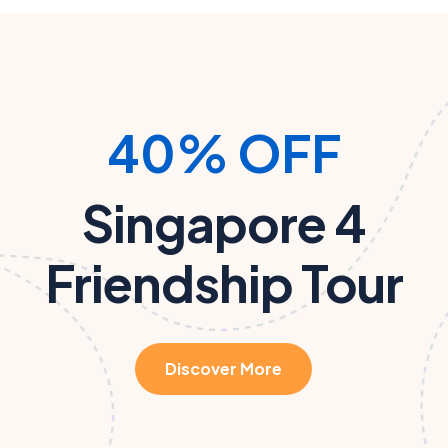
40% OFF
Singapore 4
Friendship Tour
Discover More