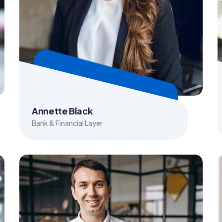
Annette Black
Bank & Financial Layer