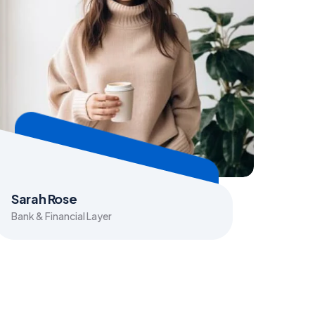
Sarah Rose
Bank & Financial Layer