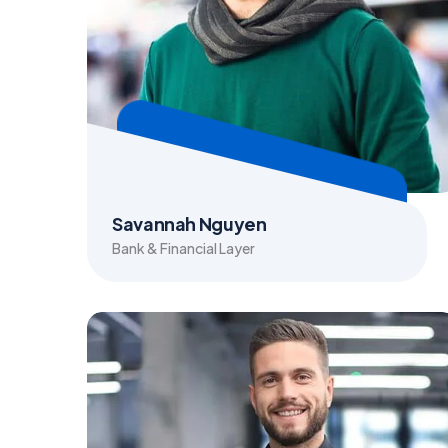
Savannah Nguyen
Bank & Financial Layer