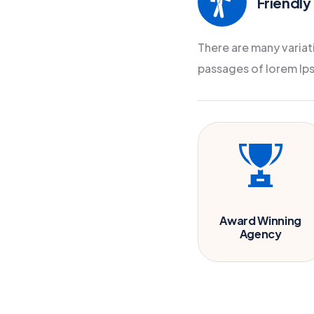
Friendly
There are many variat
passages of lorem Ip
Award Winning
Agency