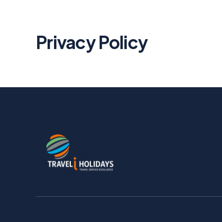
Privacy Policy