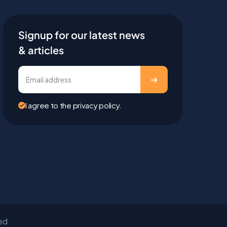
Signup for our latest news
& articles
I agree to the privacy policy.
ved