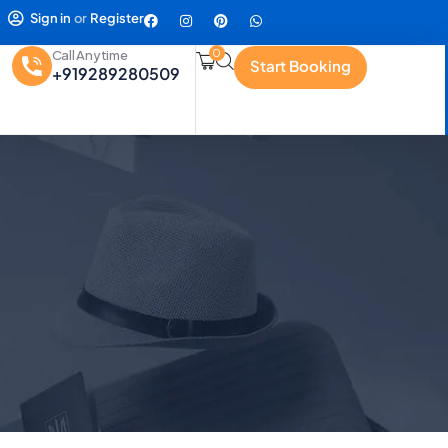
Sign in
or
Register
0
Call Anytime
Start Booking
+919289280509