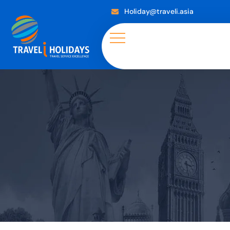
Holiday@traveli.asia