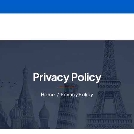
Privacy Policy
Home
Privacy Policy