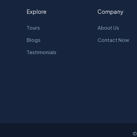
Explore
Company
Tours
About Us
Blogs
Contact Now
Testimonials
©