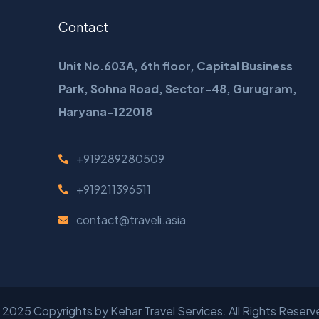
Contact
Unit No.603A, 6th floor, Capital Business
Park, Sohna Road, Sector-48, Gurugram,
Haryana-122018
+919289280509
+919211396511
contact@traveli.asia
 2025 Copyrights by
Kehar Travel Services
. All Rights Reser