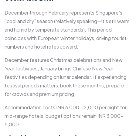
December through February represents Singapore’s
“cool and dry” season (relatively speaking—it’s still warm
and humid by temperate standards). This period
coincides with European winter holidays, driving tourist
numbers and hotel rates upward.​
December features Christmas celebrations and New
Year festivities; January brings Chinese New Year
festivities depending on lunar calendar. If experiencing
festival periods matters, book these months; prepare
for crowds and premium pricing.​
Accommodation costs INR 6,000-12,000 per night for
mid-range hotels; budget options remain INR 3,000-
5,000.​