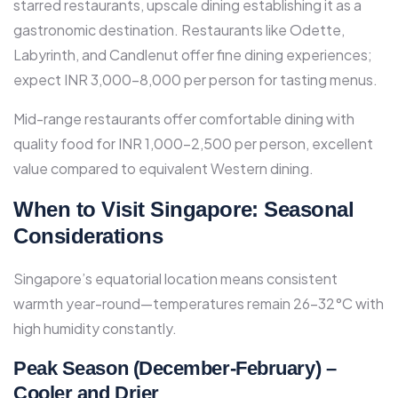
starred restaurants, upscale dining establishing it as a
gastronomic destination. Restaurants like Odette,
Labyrinth, and Candlenut offer fine dining experiences;
expect INR 3,000-8,000 per person for tasting menus.​
Mid-range restaurants offer comfortable dining with
quality food for INR 1,000-2,500 per person, excellent
value compared to equivalent Western dining.​
When to Visit Singapore: Seasonal
Considerations
Singapore’s equatorial location means consistent
warmth year-round—temperatures remain 26-32°C with
high humidity constantly.​
Peak Season (December-February) –
Cooler and Drier