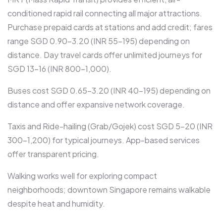
conditioned rapid rail connecting all major attractions.
Purchase prepaid cards at stations and add credit; fares
range SGD 0.90-3.20 (INR 55-195) depending on
distance. Day travel cards offer unlimited journeys for
SGD 13-16 (INR 800-1,000).​
Buses cost SGD 0.65-3.20 (INR 40-195) depending on
distance and offer expansive network coverage.​
Taxis and Ride-hailing (Grab/Gojek) cost SGD 5-20 (INR
300-1,200) for typical journeys. App-based services
offer transparent pricing.​
Walking works well for exploring compact
neighborhoods; downtown Singapore remains walkable
despite heat and humidity.​