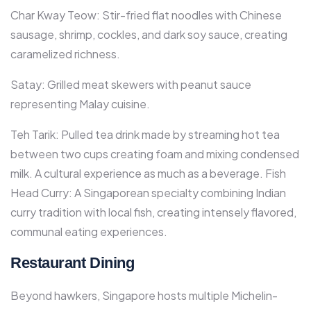
Char Kway Teow: Stir-fried flat noodles with Chinese
sausage, shrimp, cockles, and dark soy sauce, creating
caramelized richness.​
Satay: Grilled meat skewers with peanut sauce
representing Malay cuisine.​
Teh Tarik: Pulled tea drink made by streaming hot tea
between two cups creating foam and mixing condensed
milk. A cultural experience as much as a beverage.​ Fish
Head Curry: A Singaporean specialty combining Indian
curry tradition with local fish, creating intensely flavored,
communal eating experiences.​
Restaurant Dining
Beyond hawkers, Singapore hosts multiple Michelin-