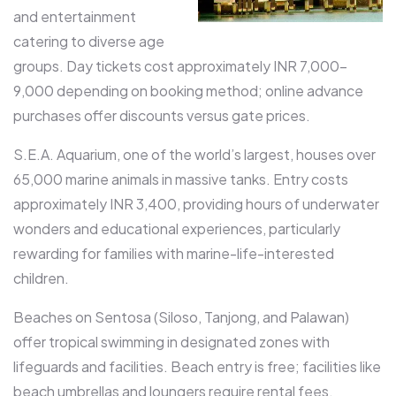
and entertainment
catering to diverse age
groups. Day tickets cost approximately INR 7,000-
9,000 depending on booking method; online advance
purchases offer discounts versus gate prices.​
S.E.A. Aquarium, one of the world’s largest, houses over
65,000 marine animals in massive tanks. Entry costs
approximately INR 3,400, providing hours of underwater
wonders and educational experiences, particularly
rewarding for families with marine-life-interested
children.​
Beaches on Sentosa (Siloso, Tanjong, and Palawan)
offer tropical swimming in designated zones with
lifeguards and facilities. Beach entry is free; facilities like
beach umbrellas and loungers require rental fees.​