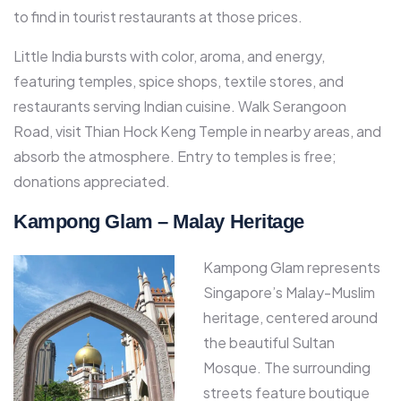
to find in tourist restaurants at those prices.​
Little India bursts with color, aroma, and energy,
featuring temples, spice shops, textile stores, and
restaurants serving Indian cuisine. Walk Serangoon
Road, visit Thian Hock Keng Temple in nearby areas, and
absorb the atmosphere. Entry to temples is free;
donations appreciated.​
Kampong Glam – Malay Heritage
Kampong Glam represents
Singapore’s Malay-Muslim
heritage, centered around
the beautiful Sultan
Mosque. The surrounding
streets feature boutique