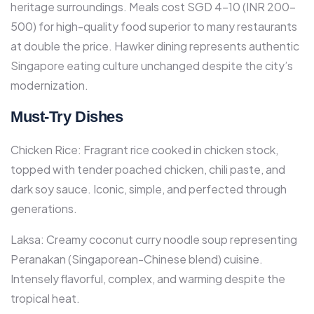
heritage surroundings.​ Meals cost SGD 4-10 (INR 200-
500) for high-quality food superior to many restaurants
at double the price. Hawker dining represents authentic
Singapore eating culture unchanged despite the city’s
modernization.
Must-Try Dishes
Chicken Rice: Fragrant rice cooked in chicken stock,
topped with tender poached chicken, chili paste, and
dark soy sauce. Iconic, simple, and perfected through
generations.​
Laksa: Creamy coconut curry noodle soup representing
Peranakan (Singaporean-Chinese blend) cuisine.
Intensely flavorful, complex, and warming despite the
tropical heat.​