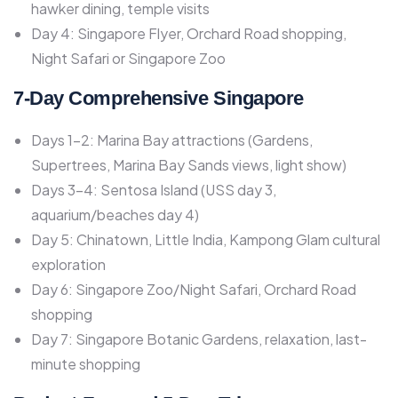
hawker dining, temple visits
Day 4: Singapore Flyer, Orchard Road shopping,
Night Safari or Singapore Zoo
7-Day Comprehensive Singapore
Days 1-2: Marina Bay attractions (Gardens,
Supertrees, Marina Bay Sands views, light show)
Days 3-4: Sentosa Island (USS day 3,
aquarium/beaches day 4)
Day 5: Chinatown, Little India, Kampong Glam cultural
exploration
Day 6: Singapore Zoo/Night Safari, Orchard Road
shopping
Day 7: Singapore Botanic Gardens, relaxation, last-
minute shopping