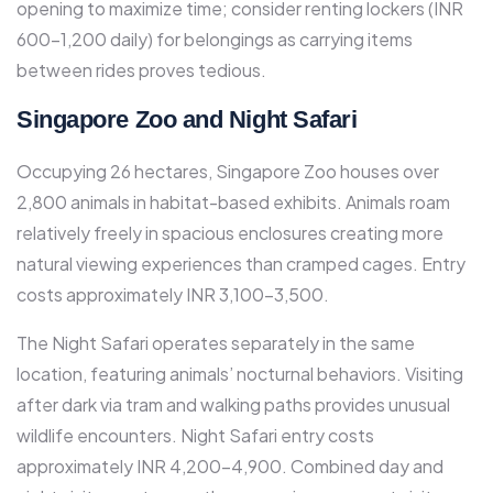
opening to maximize time; consider renting lockers (INR
600-1,200 daily) for belongings as carrying items
between rides proves tedious.
Singapore Zoo and Night Safari
Occupying 26 hectares, Singapore Zoo houses over
2,800 animals in habitat-based exhibits. Animals roam
relatively freely in spacious enclosures creating more
natural viewing experiences than cramped cages. Entry
costs approximately INR 3,100-3,500.​
The Night Safari operates separately in the same
location, featuring animals’ nocturnal behaviors. Visiting
after dark via tram and walking paths provides unusual
wildlife encounters. Night Safari entry costs
approximately INR 4,200-4,900. Combined day and