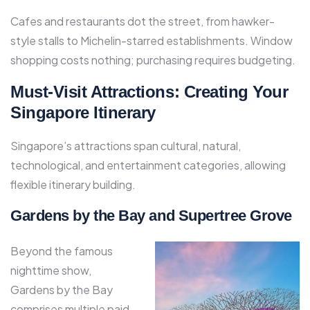
Cafes and restaurants dot the street, from hawker-
style stalls to Michelin-starred establishments. Window
shopping costs nothing; purchasing requires budgeting.
Must-Visit Attractions: Creating Your
Singapore Itinerary
Singapore’s attractions span cultural, natural,
technological, and entertainment categories, allowing
flexible itinerary building.
Gardens by the Bay and Supertree Grove
Beyond the famous
nighttime show,
Gardens by the Bay
comprises multiple paid