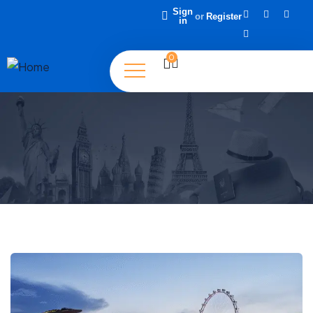
Sign
or
Register
in
0