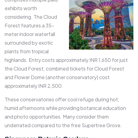
exhibits worth
considering. The Cloud
Forest features a 35-
meter indoor waterfall
surrounded by exotic
plants from tropical
highlands. Entry costs approximately INR 1,650 for just
the Cloud Forest; combined tickets for Cloud Forest
and Flower Dome (another conservatory) cost
approximately INR 2,500.​
These conservatories offer cool refuge during hot,
humid afternoons while providing botanical education
and photo opportunities. Many consider them
underrated compared to the free Supertree Grove.