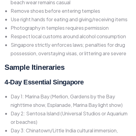
beach wear remains casual
Remove shoes before entering temples
Use right hands for eating and giving/receiving items
Photography in temples requires permission
Respect local customs around alcohol consumption
Singapore strictly enforces laws; penalties for drug
possession, overstaying visas, or littering are severe​
Sample Itineraries
4-Day Essential Singapore
Day 1: Marina Bay (Merlion, Gardens by the Bay
nighttime show, Esplanade, Marina Bay light show)
Day 2: Sentosa Island (Universal Studios or Aquarium
or beaches)
Day 3: Chinatown/Little India cultural immersion,