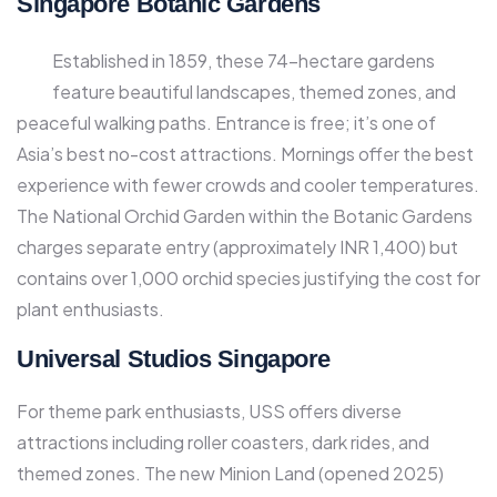
Singapore Botanic Gardens
Established in 1859, these 74-hectare gardens
feature beautiful landscapes, themed zones, and
peaceful walking paths. Entrance is free; it’s one of
Asia’s best no-cost attractions. Mornings offer the best
experience with fewer crowds and cooler temperatures.
The National Orchid Garden within the Botanic Gardens
charges separate entry (approximately INR 1,400) but
contains over 1,000 orchid species justifying the cost for
plant enthusiasts.​
Universal Studios Singapore
For theme park enthusiasts, USS offers diverse
attractions including roller coasters, dark rides, and
themed zones. The new Minion Land (opened 2025)