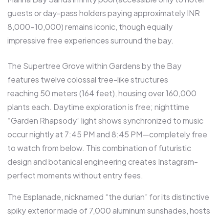
guests or day-pass holders paying approximately INR
8,000-10,000) remains iconic, though equally
impressive free experiences surround the bay.​
The Supertree Grove within Gardens by the Bay
features twelve colossal tree-like structures
reaching 50 meters (164 feet), housing over 160,000
plants each. Daytime exploration is free; nighttime
“Garden Rhapsody” light shows synchronized to music
occur nightly at 7:45 PM and 8:45 PM—completely free
to watch from below. This combination of futuristic
design and botanical engineering creates Instagram-
perfect moments without entry fees.​
The Esplanade, nicknamed “the durian” for its distinctive
spiky exterior made of 7,000 aluminum sunshades, hosts