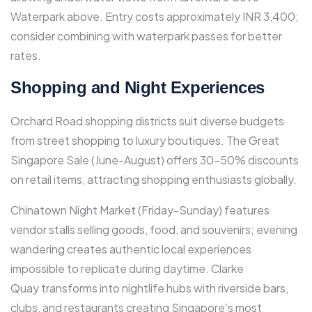
Waterpark above. Entry costs approximately INR 3,400;
consider combining with waterpark passes for better
rates.
Shopping and Night Experiences
Orchard Road shopping districts suit diverse budgets
from street shopping to luxury boutiques. The Great
Singapore Sale (June-August) offers 30-50% discounts
on retail items, attracting shopping enthusiasts globally.​
Chinatown Night Market (Friday-Sunday) features
vendor stalls selling goods, food, and souvenirs; evening
wandering creates authentic local experiences
impossible to replicate during daytime.​ Clarke
Quay transforms into nightlife hubs with riverside bars,
clubs, and restaurants creating Singapore’s most