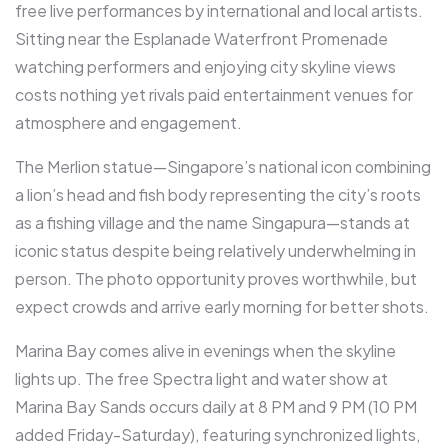
free live performances by international and local artists.
Sitting near the Esplanade Waterfront Promenade
watching performers and enjoying city skyline views
costs nothing yet rivals paid entertainment venues for
atmosphere and engagement.​
The Merlion statue—Singapore’s national icon combining
a lion’s head and fish body representing the city’s roots
as a fishing village and the name Singapura—stands at
iconic status despite being relatively underwhelming in
person. The photo opportunity proves worthwhile, but
expect crowds and arrive early morning for better shots.​
Marina Bay comes alive in evenings when the skyline
lights up. The free Spectra light and water show at
Marina Bay Sands occurs daily at 8 PM and 9 PM (10 PM
added Friday-Saturday), featuring synchronized lights,