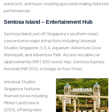
water jets, and music creating spectacle rivaling ticketed
performances.​
Sentosa Island – Entertainment Hub
Sentosa Island, just off Singapore’s southern coast,
concentrates major attractions including Universal
Studios Singapore, S.E.A. Aquarium, Adventure Cove
Waterpark, and Adventure Park. Access via cable car
(approximately INR 1,500 round-trip), Sentosa Express
monorail (INR 500), or bridge on foot (free).​
Universal Studios
Singapore features
themed zones including
Minion Land (new in
2025), offering rides