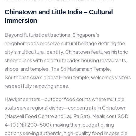
Chinatown and Little India – Cultural
Immersion
Beyond futuristic attractions, Singapore’s
neighborhoods preserve cultural heritage defining the
city’s multicultural identity. Chinatown features historic
shophouses with colorful facades housing restaurants,
shops, and temples. The Sri Mariamman Temple,
Southeast Asia’s oldest Hindu temple, welcomes visitors
respectfully removing shoes.​
Hawker centers—outdoor food courts where multiple
stalls serve regional dishes—concentrate in Chinatown
(Maxwell Food Centre and Lau Pa Sat). Meals cost SGD
4-10 (INR 200-500), making them budget dining
options serving authentic, high-quality food impossible