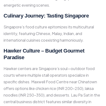
energetic evening scenes.​
Culinary Journey: Tasting Singapore
Singapore’s food culture epitomizes its multicultural
identity, featuring Chinese, Malay, Indian, and
international cuisines coexisting harmoniously.​
Hawker Culture – Budget Gourmet
Paradise
Hawker centers are Singapore’s soul—outdoor food
courts where multiple stall operators specialize in
specific dishes. Maxwell Food Centre near Chinatown
offers options like chicken rice (INR 200-250), laksa
noodles (INR 250-350), and desserts. Lau Pa Sat in the
central business district features similar diversity in