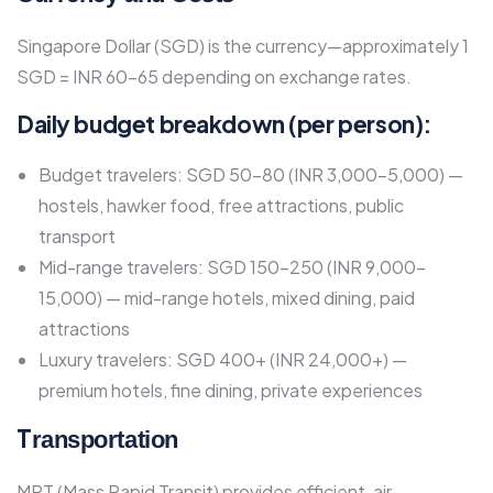
Singapore Dollar (SGD) is the currency—approximately 1
SGD = INR 60-65 depending on exchange rates.​
Daily budget breakdown (per person):
Budget travelers: SGD 50-80 (INR 3,000-5,000) —
hostels, hawker food, free attractions, public
transport
Mid-range travelers: SGD 150-250 (INR 9,000-
15,000) — mid-range hotels, mixed dining, paid
attractions
Luxury travelers: SGD 400+ (INR 24,000+) —
premium hotels, fine dining, private experiences​
T
ransportation
MRT (Mass Rapid Transit) provides efficient, air-