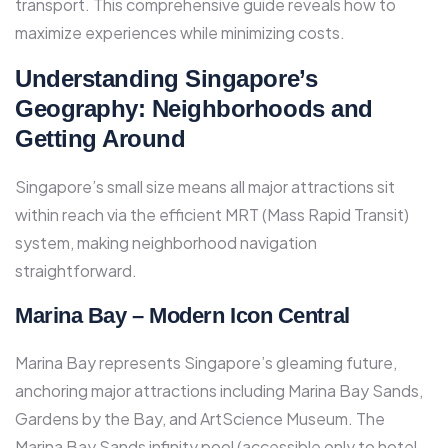
transport. This comprehensive guide reveals how to
maximize experiences while minimizing costs.​
Understanding Singapore’s
Geography: Neighborhoods and
Getting Around
Singapore’s small size means all major attractions sit
within reach via the efficient MRT (Mass Rapid Transit)
system, making neighborhood navigation
straightforward.
Marina Bay – Modern Icon Central
Marina Bay represents Singapore’s gleaming future,
anchoring major attractions including Marina Bay Sands,
Gardens by the Bay, and ArtScience Museum. The
Marina Bay Sands infinity pool (accessible only to hotel