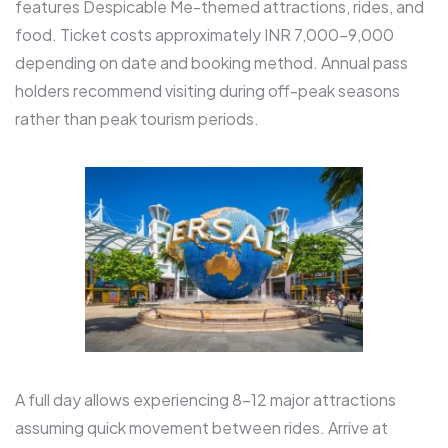
features Despicable Me-themed attractions, rides, and
food. Ticket costs approximately INR 7,000-9,000
depending on date and booking method. Annual pass
holders recommend visiting during off-peak seasons
rather than peak tourism periods.​
A full day allows experiencing 8-12 major attractions
assuming quick movement between rides. Arrive at