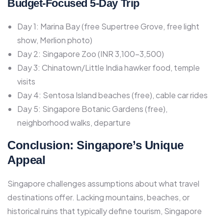
Budget-Focused 5-Day Trip
Day 1: Marina Bay (free Supertree Grove, free light
show, Merlion photo)
Day 2: Singapore Zoo (INR 3,100-3,500)
Day 3: Chinatown/Little India hawker food, temple
visits
Day 4: Sentosa Island beaches (free), cable car rides
Day 5: Singapore Botanic Gardens (free),
neighborhood walks, departure
Conclusion: Singapore’s Unique
Appeal
Singapore challenges assumptions about what travel
destinations offer. Lacking mountains, beaches, or
historical ruins that typically define tourism, Singapore