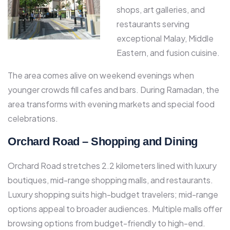
shops, art galleries, and
restaurants serving
exceptional Malay, Middle
Eastern, and fusion cuisine.​
The area comes alive on weekend evenings when
younger crowds fill cafes and bars. During Ramadan, the
area transforms with evening markets and special food
celebrations.​
Orchard Road – Shopping and Dining
Orchard Road stretches 2.2 kilometers lined with luxury
boutiques, mid-range shopping malls, and restaurants.
Luxury shopping suits high-budget travelers; mid-range
options appeal to broader audiences. Multiple malls offer
browsing options from budget-friendly to high-end.​