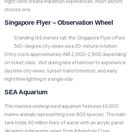
night visits create marathon experiences; most visitors
choose one.​
Singapore Flyer – Observation Wheel
Standing 165 meters tall, the Singapore Flyer offers
360-degree city views via a 30-minute rotation.
Entry costs approximately INR 2,000-2,800 depending
on ticket class. Visit during late afternoon to experience
daytime city views, sunset transformation, and early
nighttime lighting in a single ride.​
SEA Aquarium
This massive underground aquarium features 65,000
marine animals representing over 800 species. The main
tank holds 40 million liters of water with an acrylic panel
allowing underwater views from Adventure Cove