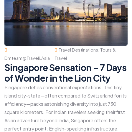
Travel Destinations
,
Tours &
Dmteam@traveli.asia
Travel
Singapore Sensation – 7 Days
of Wonder in the Lion City
Singapore defies conventional expectations. This tiny
island city-state—often compared to Switzerland for its
efficiency—packs astonishing diversity into just 730
square kilometers. For Indian travelers seeking their first
Asian adventure beyond India, Singapore offers the
perfect entry point: English-speaking infrastructure,