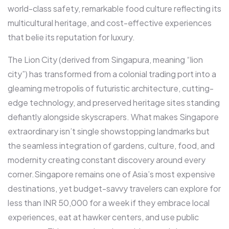
world-class safety, remarkable food culture reflecting its
multicultural heritage, and cost-effective experiences
that belie its reputation for luxury.​
The Lion City (derived from Singapura, meaning “lion
city”) has transformed from a colonial trading port into a
gleaming metropolis of futuristic architecture, cutting-
edge technology, and preserved heritage sites standing
defiantly alongside skyscrapers. What makes Singapore
extraordinary isn’t single showstopping landmarks but
the seamless integration of gardens, culture, food, and
modernity creating constant discovery around every
corner.​Singapore remains one of Asia’s most expensive
destinations, yet budget-savvy travelers can explore for
less than INR 50,000 for a week if they embrace local
experiences, eat at hawker centers, and use public