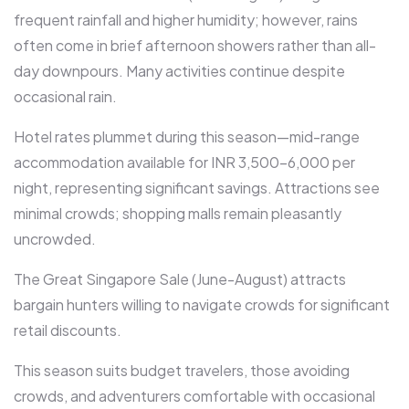
frequent rainfall and higher humidity; however, rains
often come in brief afternoon showers rather than all-
day downpours. Many activities continue despite
occasional rain.​
Hotel rates plummet during this season—mid-range
accommodation available for INR 3,500-6,000 per
night, representing significant savings. Attractions see
minimal crowds; shopping malls remain pleasantly
uncrowded.​
The Great Singapore Sale (June-August) attracts
bargain hunters willing to navigate crowds for significant
retail discounts.​
This season suits budget travelers, those avoiding
crowds, and adventurers comfortable with occasional