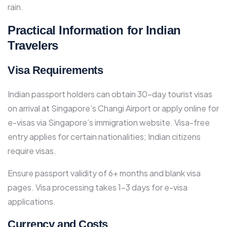
rain.
Practical Information for Indian
Travelers
Visa Requirements
Indian passport holders can obtain 30-day tourist visas
on arrival at Singapore’s Changi Airport or apply online for
e-visas via Singapore’s immigration website. Visa-free
entry applies for certain nationalities; Indian citizens
require visas.​
Ensure passport validity of 6+ months and blank visa
pages. Visa processing takes 1-3 days for e-visa
applications.​
Currency and Costs