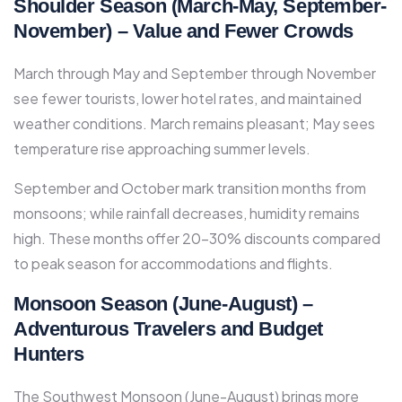
Shoulder Season (March-May, September-
November) – Value and Fewer Crowds
March through May and September through November
see fewer tourists, lower hotel rates, and maintained
weather conditions. March remains pleasant; May sees
temperature rise approaching summer levels.​
September and October mark transition months from
monsoons; while rainfall decreases, humidity remains
high. These months offer 20-30% discounts compared
to peak season for accommodations and flights.​
Monsoon Season (June-August) –
Adventurous Travelers and Budget
Hunters
The Southwest Monsoon (June-August) brings more