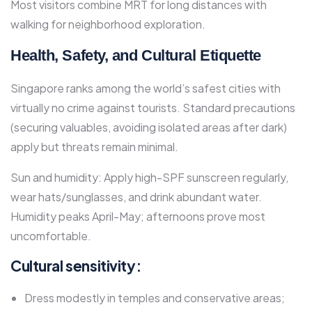
Most visitors combine MRT for long distances with
walking for neighborhood exploration.
Health, Safety, and Cultural Etiquette
Singapore ranks among the world’s safest cities with
virtually no crime against tourists. Standard precautions
(securing valuables, avoiding isolated areas after dark)
apply but threats remain minimal.​
Sun and humidity: Apply high-SPF sunscreen regularly,
wear hats/sunglasses, and drink abundant water.
Humidity peaks April-May; afternoons prove most
uncomfortable.​
Cultural sensitivity:
Dress modestly in temples and conservative areas;