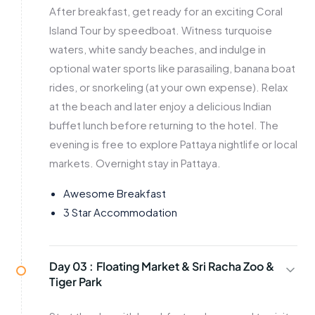
After breakfast, get ready for an exciting Coral
Island Tour by speedboat. Witness turquoise
waters, white sandy beaches, and indulge in
optional water sports like parasailing, banana boat
rides, or snorkeling (at your own expense). Relax
at the beach and later enjoy a delicious Indian
buffet lunch before returning to the hotel. The
evening is free to explore Pattaya nightlife or local
markets. Overnight stay in Pattaya.
Awesome Breakfast
3 Star Accommodation
Day 03 :
Floating Market & Sri Racha Zoo &
Tiger Park