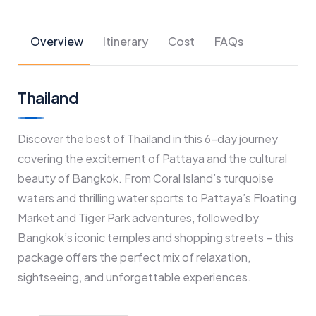
Overview
Itinerary
Cost
FAQs
Thailand
Discover the best of Thailand in this 6-day journey
covering the excitement of Pattaya and the cultural
beauty of Bangkok. From Coral Island’s turquoise
waters and thrilling water sports to Pattaya’s Floating
Market and Tiger Park adventures, followed by
Bangkok’s iconic temples and shopping streets – this
package offers the perfect mix of relaxation,
sightseeing, and unforgettable experiences.