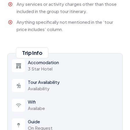
Any services or activity charges other than those
included in the group tour itinerary.
Anything specifically not mentioned in the ‘tour
price includes’ column.
Trip Info
Accomodation
3 Star Hotel
Tour Availability
Availability
Wifi
Availabe
Guide
On Request