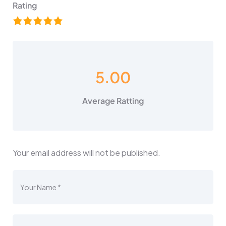
Rating
5.00
Average Ratting
Your email address will not be published.