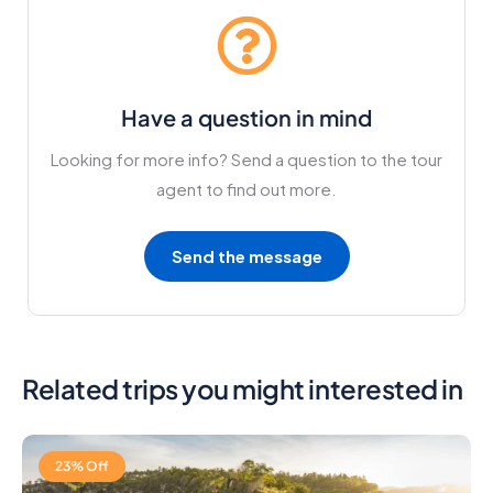
Have a question in mind
Looking for more info? Send a question to the tour
agent to find out more.
Send the message
Related trips you might interested in
23% Off