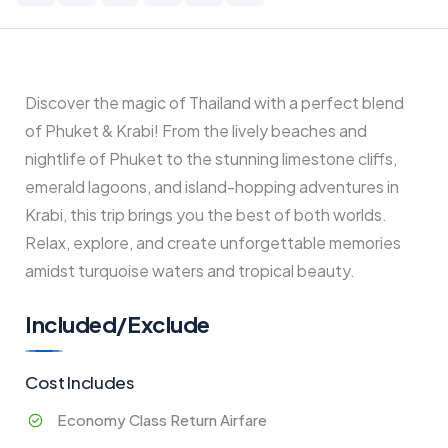
Discover the magic of Thailand with a perfect blend
of Phuket & Krabi! From the lively beaches and
nightlife of Phuket to the stunning limestone cliffs,
emerald lagoons, and island-hopping adventures in
Krabi, this trip brings you the best of both worlds.
Relax, explore, and create unforgettable memories
amidst turquoise waters and tropical beauty.
Included/Exclude
Cost Includes
Economy Class Return Airfare