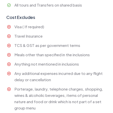
All tours and Transfers on shared basis
Cost Excludes
Visa ( If required)
Travel Insurance
TCS & GST as per government terms
Meals other than specified in the inclusions
Anything not mentioned in inclusions
Any additional expenses incurred due to any flight
delay or cancellation
Porterage, laundry, telephone charges, shopping,
wines & alcoholic beverages, items of personal
nature and food or drink which is not part of a set
group menu