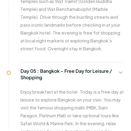
temples such as Wat Traimit (Golden Buddha
Temple) and Wat Benchamabophit (Marble
Temple). Drive through the bustling streets and
pass iconic landmarks before checking in at your
Bangkok hotel. The evening is free for shopping
at local night markets or exploring Bangkok’s
street food. Overnight stay in Bangkok.
Day 05 :
Bangkok – Free Day for Leisure /
Shopping
Enjoy breakfast at the hotel. Today is a free day at
leisure to explore Bangkok on your own. You may
visit the famous shopping malls (MBK, Siam
Paragon, Platinum Mall) or take optional tours like
Safari World & Marine Park. In the evening, relax