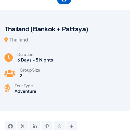
Thailand (Bankok + Pattaya)
Thailand
Duration
6 Days - 5 Nights
Group Size
2
Tour Type
Adventure