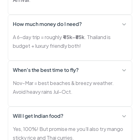
How much money do I need?
A 6-day trip = roughly
₹45k–₹65k
. Thailand is
budget + luxury friendly both!
When’s the best time to fly?
Nov–Mar = best beaches & breezy weather.
Avoid heavy rains Jul–Oct.
Will I get Indian food?
Yes, 100%! But promise me you’ll also try mango
sticky rice and Thai curries.