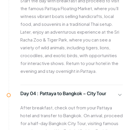
Start the day with breakfast and proceed to visit
the famous Pattaya Floating Market, where you’ll
witness vibrant boats selling handicrafts, local
food, and souvenirs in a traditional Thai setup.
Later, enjoy an adventurous experience at the Sri
Racha Zoo & Tiger Park, where you can see a
variety of wild animals, including tigers, lions,
crocodiles, and exotic birds, with opportunities
for interactive shows. Return to your hotel in the
evening and stay overnight in Pattaya.
Day 04 :
Pattaya to Bangkok – City Tour
After breakfast, check out from your Pattaya
hotel and transfer to Bangkok. On arrival, proceed
for a half-day Bangkok City Tour, visiting famous