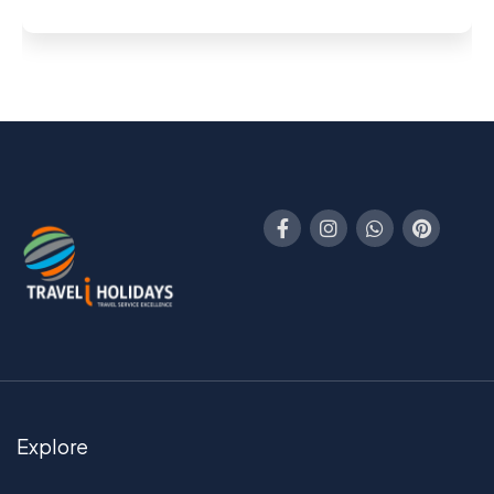
Explore