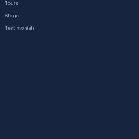
Tours
Blogs
Testimonials