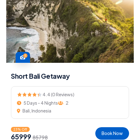
5
Short Bali Getaway
4.4 (0 Reviews)
5 Days - 4 Nights
2
Bali, Indonesia
23% Off
Book Now
65999
85798