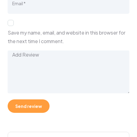
Save my name, email, and website in this browser for
the next time I comment.