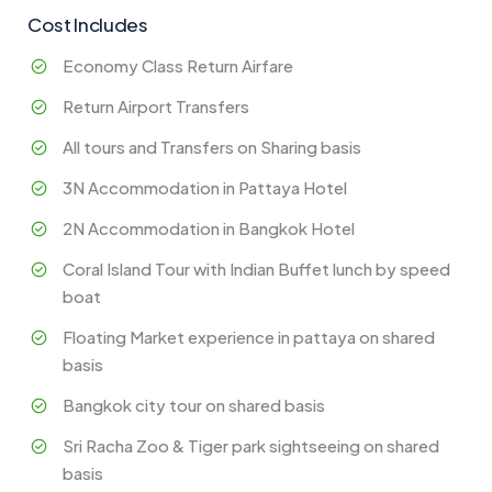
Cost Includes
Economy Class Return Airfare
Return Airport Transfers
All tours and Transfers on Sharing basis
3N Accommodation in Pattaya Hotel
2N Accommodation in Bangkok Hotel
Coral Island Tour with Indian Buffet lunch by speed
boat
Floating Market experience in pattaya on shared
basis
Bangkok city tour on shared basis
Sri Racha Zoo & Tiger park sightseeing on shared
basis