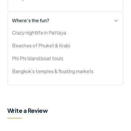
Where’s the fun?
Crazy nightlife in Pattaya
Beaches of Phuket & Krabi
Phi Phi Island boat tours
Bangkok’s temples & floating markets
Write a Review