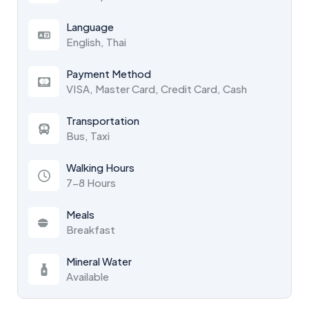
Language
English, Thai
Payment Method
VISA, Master Card, Credit Card, Cash
Transportation
Bus, Taxi
Walking Hours
7-8 Hours
Meals
Breakfast
Mineral Water
Available