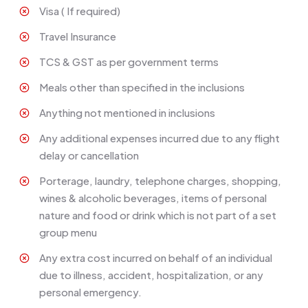
Visa ( If required)
Travel Insurance
TCS & GST as per government terms
Meals other than specified in the inclusions
Anything not mentioned in inclusions
Any additional expenses incurred due to any flight
delay or cancellation
Porterage, laundry, telephone charges, shopping,
wines & alcoholic beverages, items of personal
nature and food or drink which is not part of a set
group menu
Any extra cost incurred on behalf of an individual
due to illness, accident, hospitalization, or any
personal emergency.