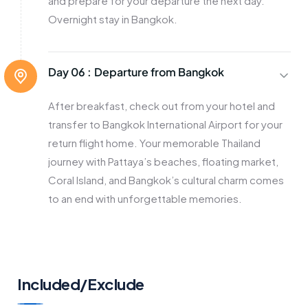
and prepare for your departure the next day.
Overnight stay in Bangkok.
Day 06 :
Departure from Bangkok
After breakfast, check out from your hotel and
transfer to Bangkok International Airport for your
return flight home. Your memorable Thailand
journey with Pattaya’s beaches, floating market,
Coral Island, and Bangkok’s cultural charm comes
to an end with unforgettable memories.
Included/Exclude