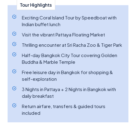
Tour Highlights
Exciting Coral Island Tour by Speedboat with
Indian buffet lunch
Visit the vibrant Pattaya Floating Market
Thrilling encounter at Sri Racha Zoo & Tiger Park
Half-day Bangkok City Tour covering Golden
Buddha & Marble Temple
Free leisure day in Bangkok for shopping &
self-exploration
3 Nights in Pattaya + 2 Nights in Bangkok with
daily breakfast
Return airfare, transfers & guided tours
included