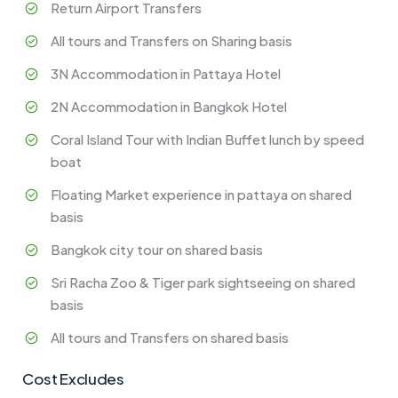
Return Airport Transfers
All tours and Transfers on Sharing basis
3N Accommodation in Pattaya Hotel
2N Accommodation in Bangkok Hotel
Coral Island Tour with Indian Buffet lunch by speed
boat
Floating Market experience in pattaya on shared
basis
Bangkok city tour on shared basis
Sri Racha Zoo & Tiger park sightseeing on shared
basis
All tours and Transfers on shared basis
Cost Excludes