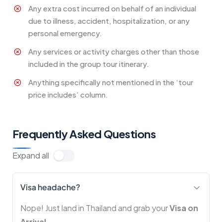
Any extra cost incurred on behalf of an individual
due to illness, accident, hospitalization, or any
personal emergency.
Any services or activity charges other than those
included in the group tour itinerary.
Anything specifically not mentioned in the ‘tour
price includes’ column.
Frequently Asked Questions
Expand all
Visa headache?
Nope! Just land in Thailand and grab your
Visa on
Arrival
.