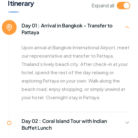
Itinerary
Expand all
Day 01 :
Arrival in Bangkok – Transfer to
Pattaya
Upon arrival at Bangkok International Airport, meet
our representative and transfer to Pattaya,
Thailand’s lively beach city. After check-in at your
hotel, spend the rest of the day relaxing or
exploring Pattaya on your own. Walk along the
beach road, enjoy shopping, or simply unwind at
your hotel. Overnight stay in Pattaya.
Day 02 :
Coral Island Tour with Indian
Buffet Lunch