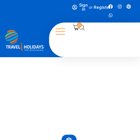
Sign
or
Register
in
0